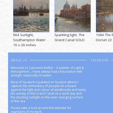
964 Sunlight,
Sparkling light, The
1084 The R
Southampton Water
Grand Canal SOLD
Dorset 22 
16 x 20 inches
about us
facebook
Welcome to ‘Laurence Belbin – A painter of Light &
Atmosphere’…I have always had a fascination with
sunlight, especially on water.
Most of my work is painted on location where I
capture the immediacy of people on a beach
against the light and colour of windbreaks and tents,
the activity of the Grand Canal on a sunlit day and
the dazzling sunlight on the ever-changing surface
of the sea.
Please take a look around the website for
examples of my work.