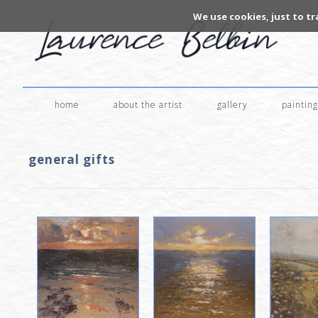
We use cookies, just to tr
home
about the artist
gallery
painting
general gifts