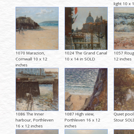
light 10 x
1070 Marazion,
1024 The Grand Canal
1057 Roug
Cornwall 10 x 12
10 x 14 in SOLD
12 inches
inches
1086 The Inner
1087 High view,
Quiet pool
harbour, Porthleven
Porthleven 16 x 12
Stour SOL
16 x 12 inches
inches