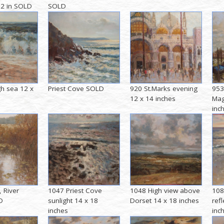
 12 in SOLD
SOLD
h sea 12 x
Priest Cove SOLD
920 St.Marks evening
953
12 x 14 inches
Mag
inc
, River
1047 Priest Cove
1048 High view above
108
D
sunlight 14 x 18
Dorset 14 x 18 inches
ref
inches
inc