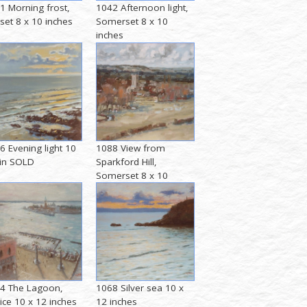
1 Morning frost,
1042 Afternoon light,
set 8 x 10 inches
Somerset 8 x 10
inches
6 Evening light 10
1088 View from
 in SOLD
Sparkford Hill,
Somerset 8 x 10
inches
4 The Lagoon,
1068 Silver sea 10 x
ice 10 x 12 inches
12 inches