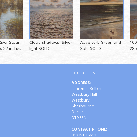
iver Stour,
Cloud shadows, Silver
Wave curl, Green and
109
x 22 inches
light SOLD
Gold SOLD
28 
contact us
ADDRESS:
Laurence Belbin
Westbury Hall
Westbury
Sherbourne
Dorset
DT9 3EN
CONTACT PHONE:
01935 816618