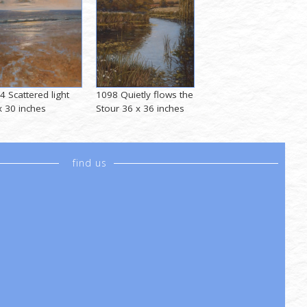
4 Scattered light
1098 Quietly flows the
x 30 inches
Stour 36 x 36 inches
find us